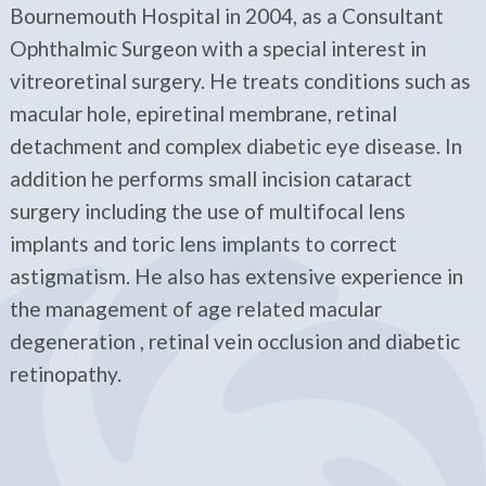
Bournemouth Hospital in 2004, as a Consultant
Ophthalmic Surgeon with a special interest in
vitreoretinal surgery. He treats conditions such as
macular hole, epiretinal membrane, retinal
detachment and complex diabetic eye disease. In
addition he performs small incision cataract
surgery including the use of multifocal lens
implants and toric lens implants to correct
astigmatism. He also has extensive experience in
the management of age related macular
degeneration , retinal vein occlusion and diabetic
retinopathy.