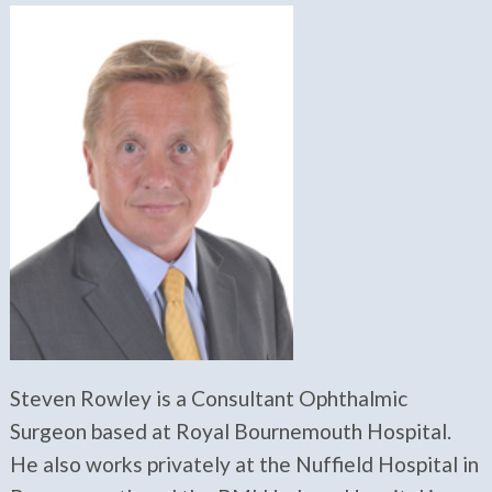
Steven Rowley is a Consultant Ophthalmic
Surgeon based at Royal Bournemouth Hospital.
He also works privately at the Nuffield Hospital in