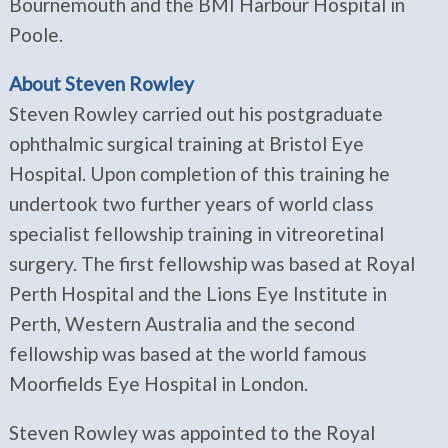
Bournemouth and the BMI Harbour Hospital in
Poole.
About Steven Rowley
Steven Rowley carried out his postgraduate
ophthalmic surgical training at Bristol Eye
Hospital. Upon completion of this training he
undertook two further years of world class
specialist fellowship training in vitreoretinal
surgery. The first fellowship was based at Royal
Perth Hospital and the Lions Eye Institute in
Perth, Western Australia and the second
fellowship was based at the world famous
Moorfields Eye Hospital in London.
Steven Rowley was appointed to the Royal