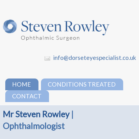
info@dorseteyespecialist.co.uk
HOME
CONDITIONS TREATED
CONTACT
Mr Steven Rowley
|
Ophthalmologist